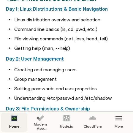
Day 1: Linux Distributions & Basic Navigation
Linux distribution overview and selection
Command line basics (ls, cd, pwd, etc.)
File viewing commands (cat, less, head, tail)
Getting help (man, --help)
Day 2: User Management
Creating and managing users
Group management
Setting passwords and user properties
Understanding /etc/passwd and /etc/shadow
Day 3: File Permissions & Ownership
Understanding permission structure (rwx)
Modern
Home
Node.js
Cloudflare
More
Changing permissions with chmod
App
Guidelines