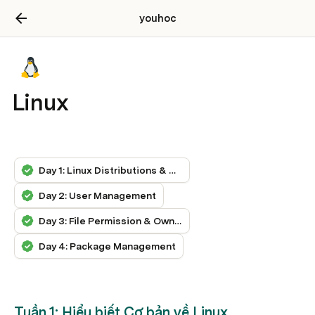
youhoc
Linux
Day 1: Linux Distributions & Navigation
Day 2: User Management
Day 3: File Permission & Ownership
Day 4: Package Management
Tuần 1: Hiểu biết Cơ bản về Linux