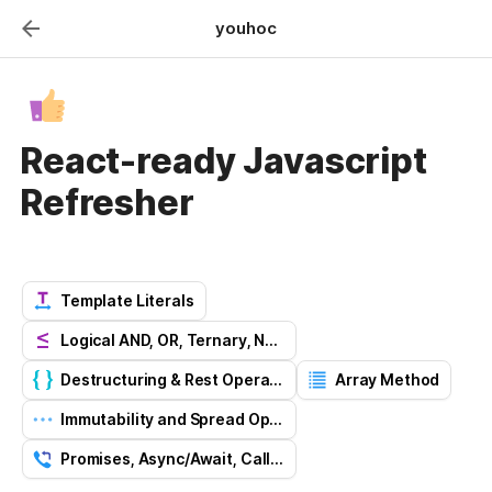
youhoc
React-ready Javascript
Refresher
Template Literals
Logical AND, OR, Ternary, Nullish Operators
Destructuring & Rest Operator
Array Method
Immutability and Spread Operator
Promises, Async/Await, Callback