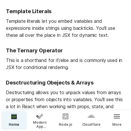
Template Literals
Template literals let you embed variables and 
expressions inside strings using backticks. You'll use 
these all over the place in JSX for dynamic text.
The Ternary Operator
This is a shorthand for if/else and is commonly used in 
JSX for conditional rendering.
Desctructuring Obejects & Arrays
Destructuring allows you to unpack values from arrays 
or properties from objects into variables. You'll see this 
a lot in React when working with props, state, and 
hooks.
Modern
Home
Node.js
Cloudflare
More
App
Spread & Rest Operators
Guidelines